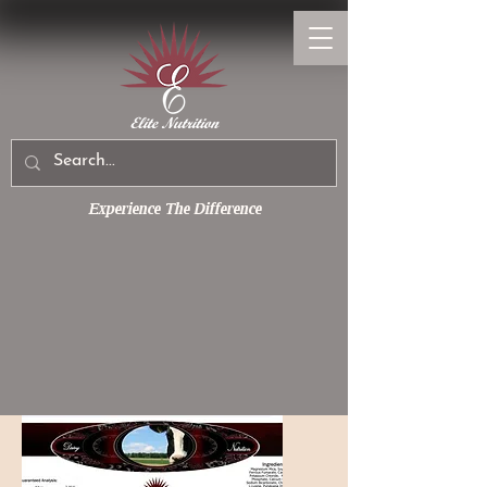
Experience The Difference