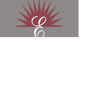
Phosphorus (Min) 1.16 %
Hydrochloride, Thiamin Mononitrate,
Magnesium (Min) 4.31 %
DL Methionine, Manganese
Potassium (Min) 3.26 %
Proteinate, Riboflavin, Zinc
Iron (Min) 2.99 %
Proteinate, Ethylenediamine
Selenium (Min) 0.48 PPM
Dihydriodide, D-Calcium
Manganese (Min) 704.0 PPM
Pantothenate, Folic Acid, Ascorbic
Vitamin A (Min) 183,000.00 IU/lb
Acid, Vitamin E Supplement, Sodium
Selenite, Biotin, Niacin Supplement,
Vitamin B12 Supplement, Copper
Contact Us
Proteinate, Vitamin A Supplement,
Cobalt Sulfate and Vitamin D3
Supplement.
​8868 E 650 N, Odon, IN, United States,
47562
Contact Us Today:
1-800-990-9926