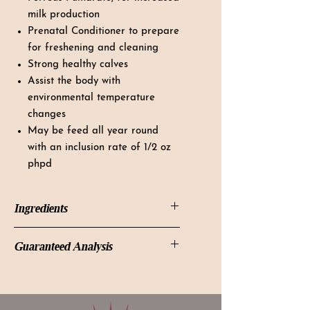
milk production
Prenatal Conditioner to prepare
for freshening and cleaning
Strong healthy calves
Assist the body with
environmental temperature
changes
May be feed all year round
with an inclusion rate of 1/2 oz
phpd
Ingredients
Magnesium Mica, Soybean Meal,
Guaranteed Analysis
Ferrous Fumarate, Cane Molasses,
Potassium Chloride, Monocalcium
Guaranteed Analysis:
Phosphate, Calcium Carbonate,
Calcium (Min) 2.00 %
Sodium Bicarbonate, Choline
Calcium (Max) 2.17 %
Chloride, L- Lysine, Pyridoxine