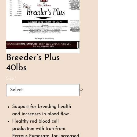
Breeder’s Plus
40lbs
Size
*
Support for breeding health
and increases in blood flow
Healthy red blood cell
production with Iron from
Ferrous Fumarate, for increased