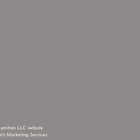
utrition LLC website
n's Marketing Services