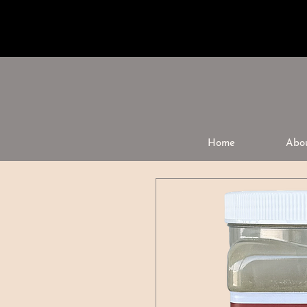
Home
Abo