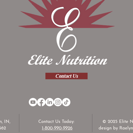
Contact Us
, IN,
Contact Us Today:
© 2025 Elite N
562
1-800-990-9926
design by Raelyn