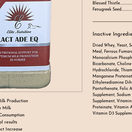
Blessed Thistle………………
Fenugreek Seed………………
Inactive Ingredi
Dried Whey, Yeast, 
Meal, Ferrous Fumara
Monocalcium Phosph
Bicarbonate, Choline 
Hydrochloride, Thia
Manganese Proteinate
Ethylenediamine Dih
Pantothenate, Folic A
Supplement, Sodium S
ilk Production
Supplement, Vitamin
Proteinate, Vitamin 
h Milk
Vitamin D3 Supplem
 Consumption
l results
ct Increase