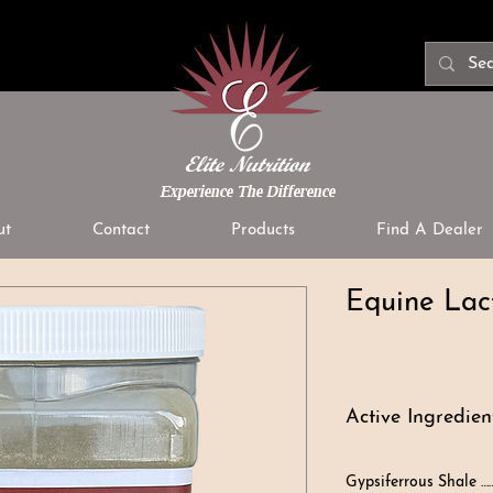
Experience The Difference
ut
Contact
Products
Find A Dealer
Equine Lac
Active Ingredient
Gypsiferrous Shale …