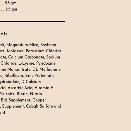
…….5.5 gm
…. 5.5 gm
ents
Salt, Magnesium-Mica, Soybean
te, Molasses, Potassium Chloride,
ate, Calcium Carbonate, Sodium
Chloride, L-Lysine, Pyridoxine
mine Mononitrate, DL-Methionine,
, Riboflavin, Zinc Proteinate,
ydroiodide, D-Calcium
cid, Ascorbic Acid, Vitamin E
elenite, Biotin, Niacin
 B12 Supplement, Copper
A Supplement, Cobalt Sulfate and
ent