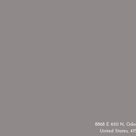
​8868 E 650 N, Odon
United States, 47