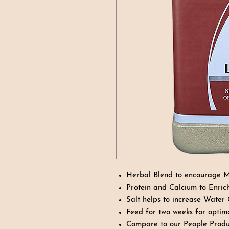
Herbal Blend to encourage M
Protein and Calcium to Enric
Salt helps to increase Water
Feed for two weeks for optima
Compare to our People Produ