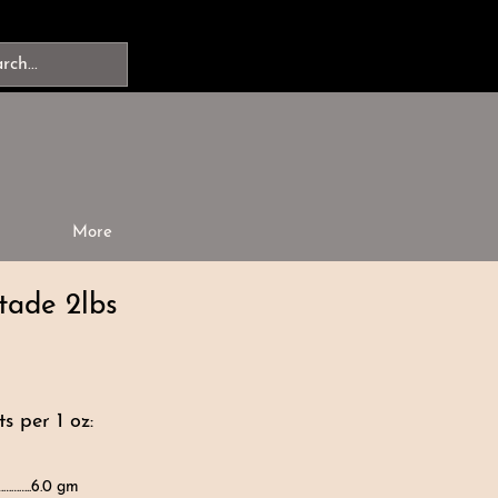
More
tade 2lbs
s per 1 oz:
…………..6.0 gm