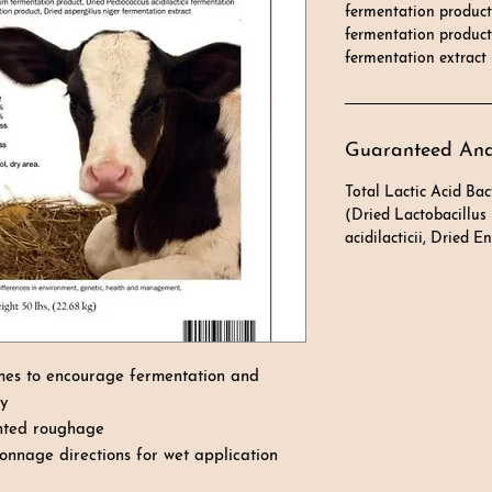
fermentation product
fermentation product,
fermentation extract
Guaranteed Ana
Total Lactic Acid Bac
(Dried Lactobacillus
acidilacticii, Dried 
mes to encourage fermentation and
ay
ented roughage
onnage directions for wet application