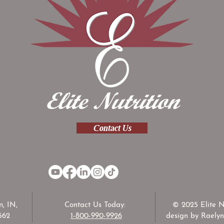
Contact Us
, IN,
Contact Us Today:
© 2025 Elite N
562
1-800-990-9926
design by Raelyn