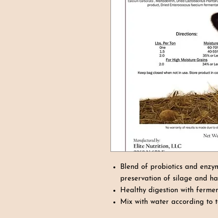
Blend of probiotics and enzy
preservation of silage and h
Healthy digestion with ferm
Mix with water according to t