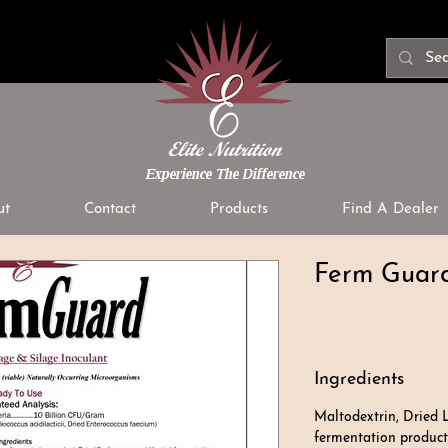
Experience The Difference
ut
Contact
Products
Find A Dealer
Ferm Guard
Ingredients
Maltodextrin, Dried 
fermentation product,