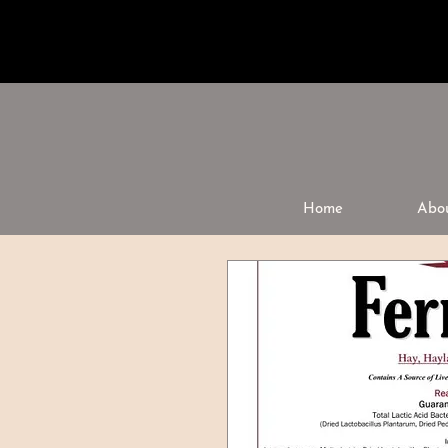
Home
Abo