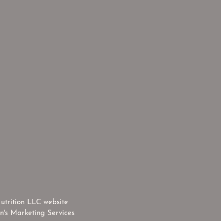
utrition LLC website
n's Marketing Services