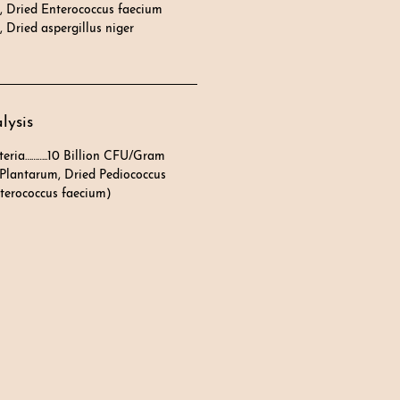
, Dried Enterococcus faecium
 Dried aspergillus niger
lysis
teria………..10 Billion CFU/Gram
 Plantarum, Dried Pediococcus
Enterococcus faecium)