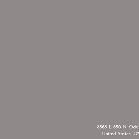
​8868 E 650 N, Odon
United States, 47