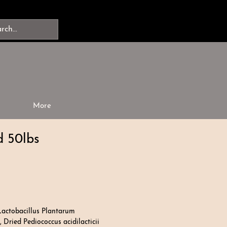
More
 50lbs
Lactobacillus Plantarum
 Dried Pediococcus acidilacticii