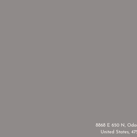
​8868 E 650 N, Odon
United States, 47