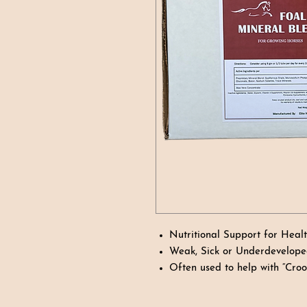
Nutritional Support for Heal
Weak, Sick or Underdevelope
Often used to help with “Cro