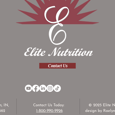
Contact Us
, IN,
Contact Us Today:
© 2025 Elite N
562
1-800-990-9926
design by Raelyn