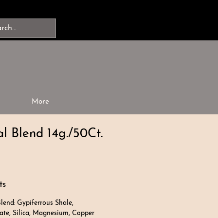
More
l Blend 14g./50Ct.
ts
lend: Gypiferrous Shale,
e, Silica, Magnesium, Copper