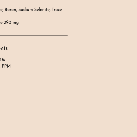
, Boron, Sodium Selenite, Trace
te 290 mg
ents
 1%
2 PPM