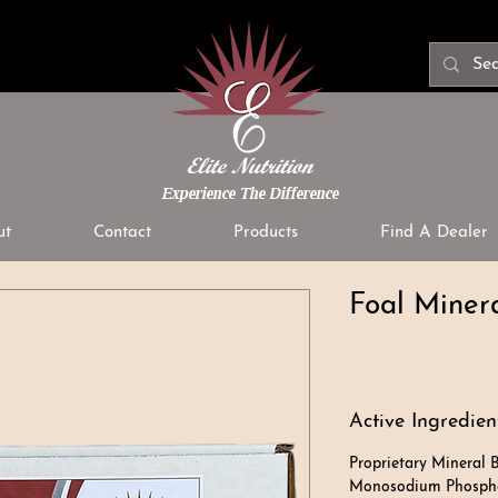
Experience The Difference
ut
Contact
Products
Find A Dealer
Foal Minera
Active Ingredien
Proprietary Mineral B
Monosodium Phosphat