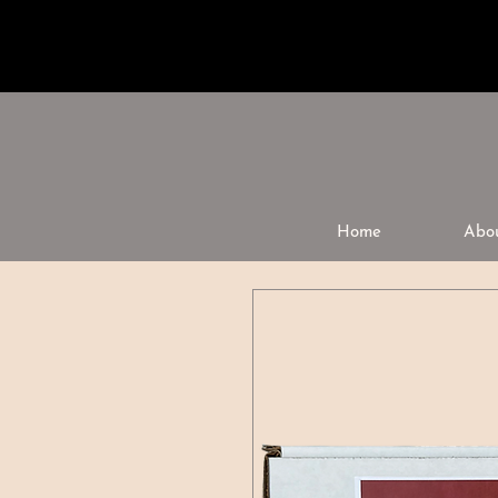
Home
Abo