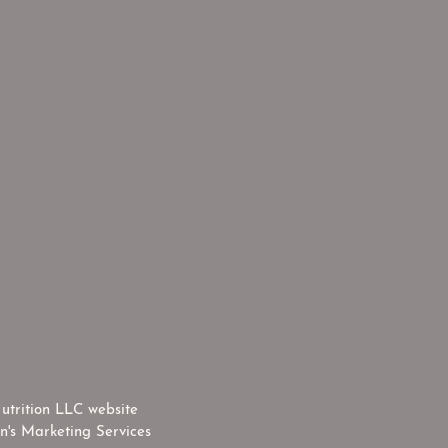
utrition LLC website
n's Marketing Services