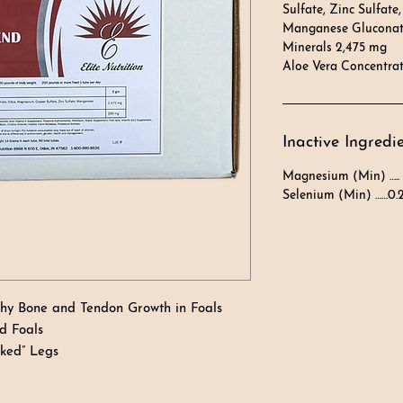
Sulfate, Zinc Sulfate,
Manganese Gluconate
Minerals 2,475 mg
Aloe Vera Concentra
Inactive Ingredi
Magnesium (Min) …..
Selenium (Min) ……0.
thy Bone and Tendon Growth in Foals
d Foals
oked” Legs