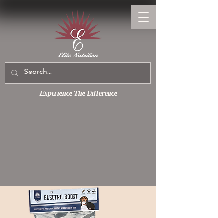
Experience The Difference