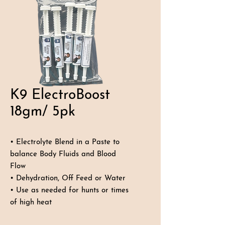
K9 ElectroBoost
18gm/ 5pk
• Electrolyte Blend in a Paste to
balance Body Fluids and Blood
Flow
• Dehydration, Off Feed or Water
• Use as needed for hunts or times
of high heat