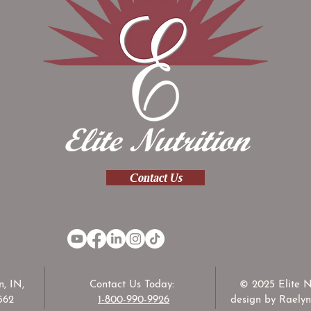
Contact Us
, IN,
Contact Us Today:
© 2025 Elite N
562
1-800-990-9926
design by Raelyn