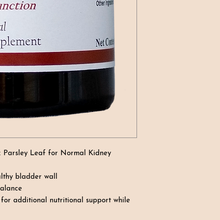
& Parsley Leaf for Normal Kidney
thy bladder wall
balance
or additional nutritional support while