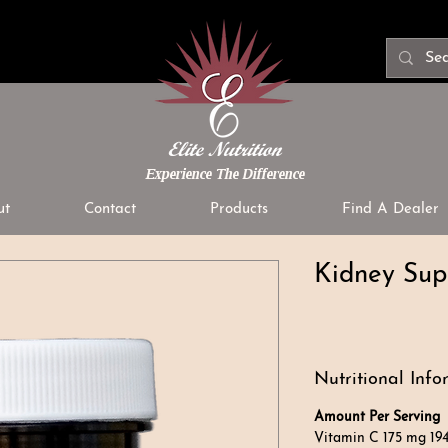
Experience The Difference
ut
Contact
Products
Find A Dealer
Kidney Sup
Nutritional Info
Amount Per Serving
%
Vitamin C 175 mg 19