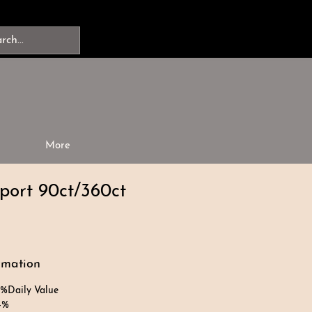
More
port 90ct/360ct
rmation
Daily Value
4%