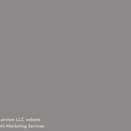
utrition LLC website
n's Marketing Services