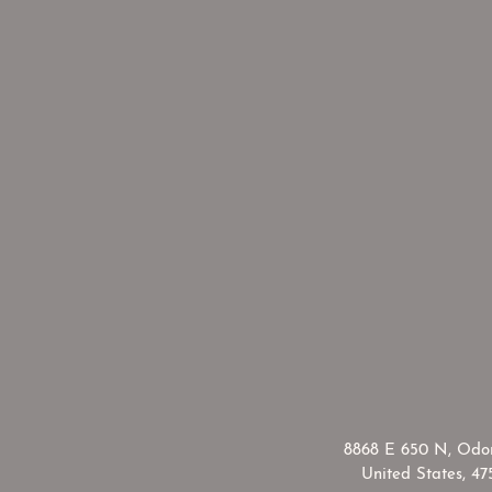
​8868 E 650 N, Odon
United States, 47