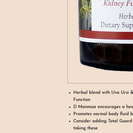
Herbal blend with Uva Ursi 
Function
D Mannose encourages a heal
Promotes normal body fluid 
Consider adding Total Guard f
taking these