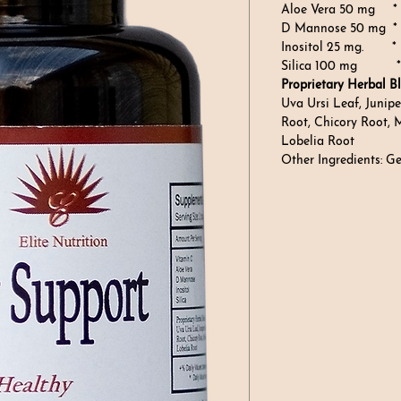
Aloe Vera 50 mg *
D Mannose 50 mg *
Inositol 25 mg. *
Silica 100 mg *
Proprietary Herbal Bl
Uva Ursi Leaf, Junipe
Root, Chicory Root, 
Lobelia Root
Other Ingredients: G