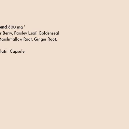
end:
600 mg *
r Berry, Parsley Leaf, Goldenseal
Marshmallow Root, Ginger Root,
elatin Capsule