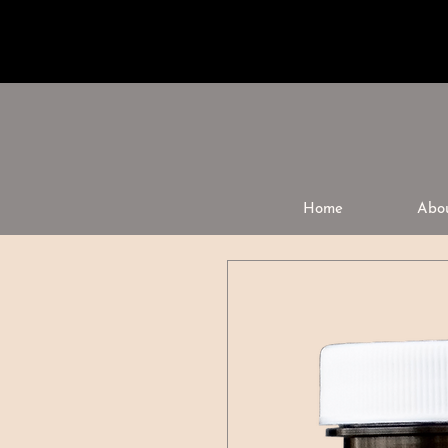
Home
Abo