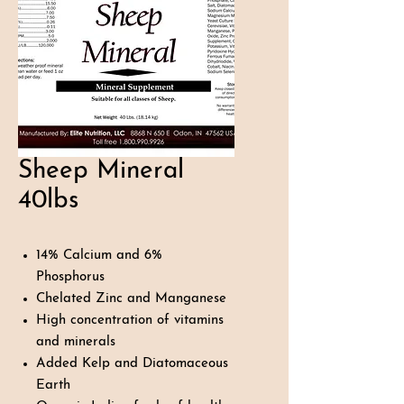
Sheep Mineral
40lbs
14% Calcium and 6%
Phosphorus
Chelated Zinc and Manganese
High concentration of vitamins
and minerals
Added Kelp and Diatomaceous
Earth