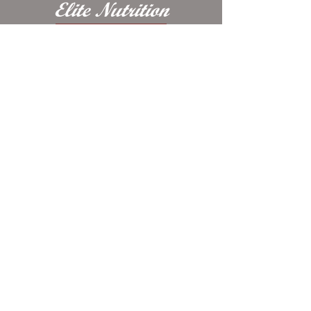
Ferrous Fumarate, Ethylenediamine
Dihydriodide, Vitamin D3
Contact Us
Supplement, Cobalt, Niacin,
Riboflavin, Thiamin, Sodium Selenite
​8868 E 650 N, Odon, IN, United States,
47562
Contact Us Today:
1-800-990-9926
© 2025 Elite Nutrition LLC website
design by Raelynn's Marketing Services
*These statements have not been evaluated by
the Food and Drug Administration. This
product is not intended to diagnose, treat, cure
or prevent any disease.