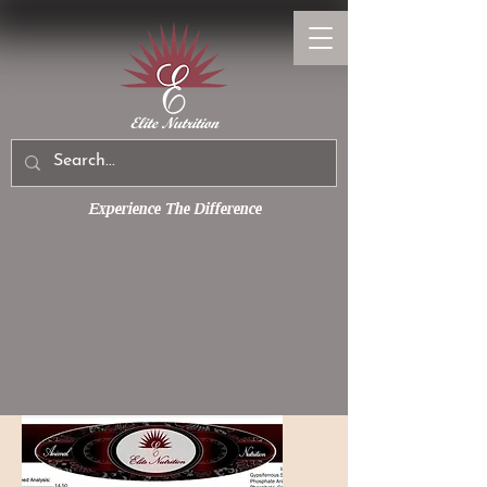
Experience The Difference