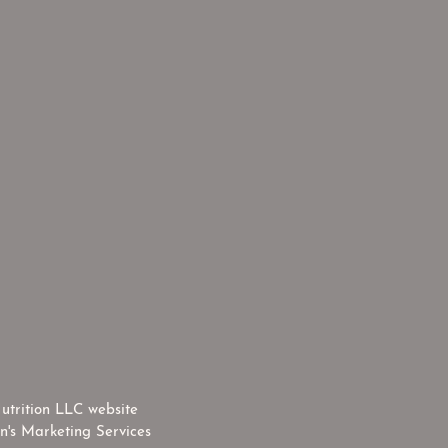
utrition LLC website
n's Marketing Services