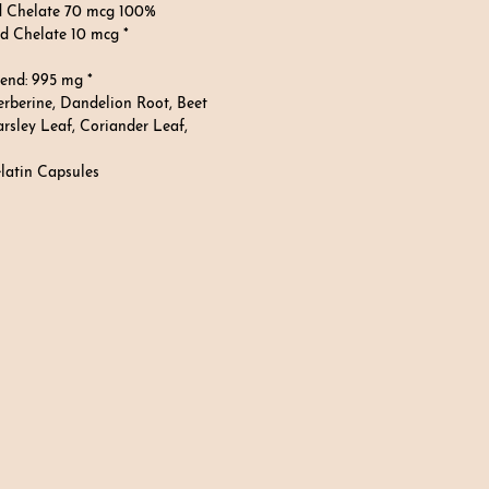
d Chelate 70 mcg 100%
 Chelate 10 mcg *
lend: 995 mg *
rberine, Dandelion Root, Beet
arsley Leaf, Coriander Leaf,
atin Capsules