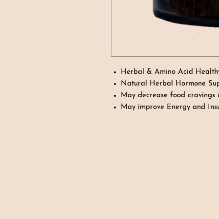
Herbal & Amino Acid Health
Natural Herbal Hormone Su
May decrease food cravings
May improve Energy and Insu