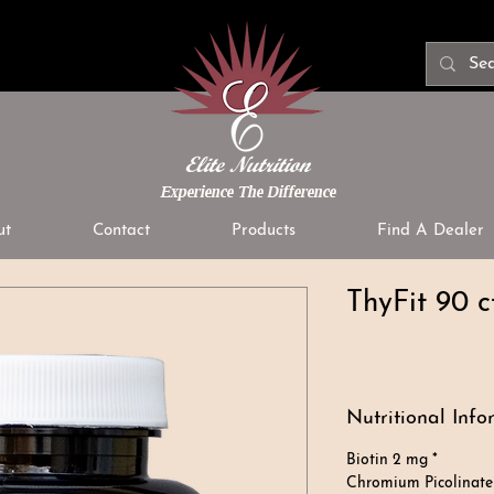
Experience The Difference
ut
Contact
Products
Find A Dealer
ThyFit 90 c
Nutritional Info
Biotin 2 mg *
Chromium Picolinate