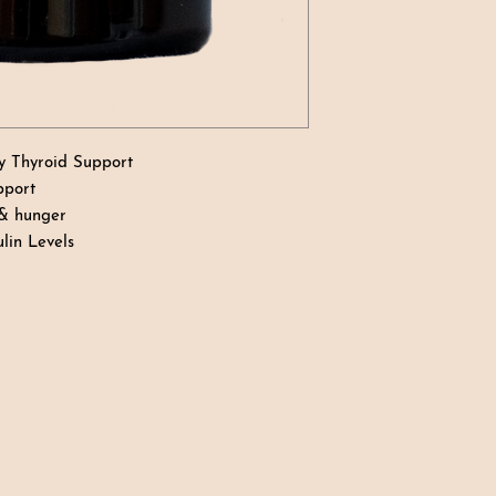
y Thyroid Support
pport
 & hunger
lin Levels