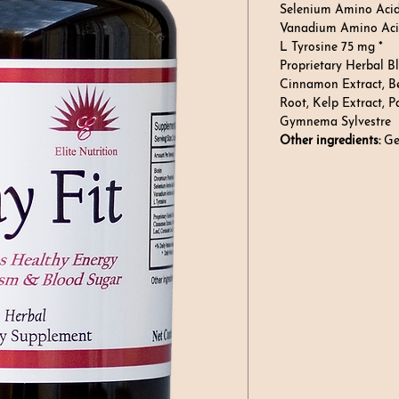
Selenium Amino Aci
Vanadium Amino Acid
L Tyrosine 75 mg *
Proprietary Herbal B
Cinnamon Extract, Be
Root, Kelp Extract, P
Gymnema Sylvestre
Other ingredients:
Gel