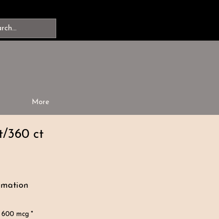
More
t/360 ct
rmation
 600 mcg *