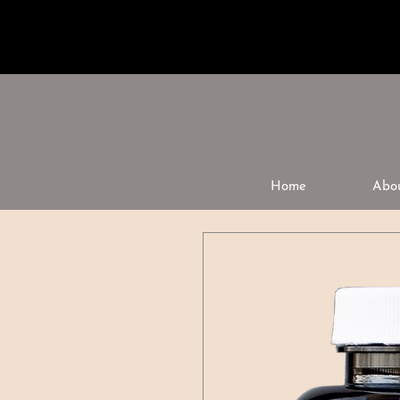
Home
Abo