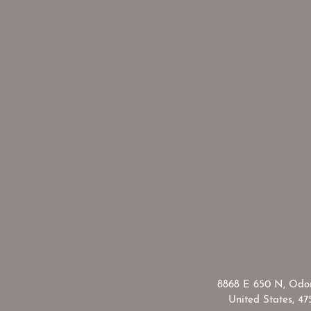
​8868 E 650 N, Odon
United States, 47