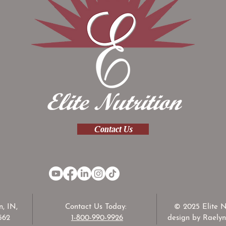
Contact Us
, IN,
Contact Us Today:
© 2025 Elite N
562
1-800-990-9926
design by Raelyn