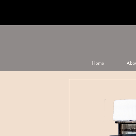
Home
Abo