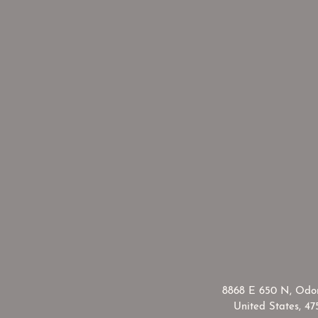
​8868 E 650 N, Odon
United States, 47