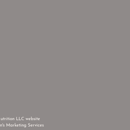
utrition LLC website
n's Marketing Services