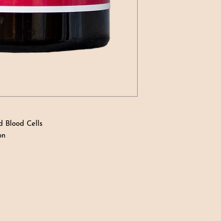
d Blood Cells
on