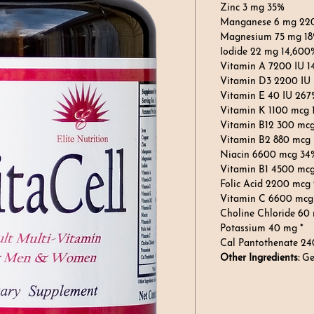
Zinc 3 mg 35%
Manganese 6 mg 22
Magnesium 75 mg 1
Iodide 22 mg 14,600
Vitamin A 7200 IU 
Vitamin D3 2200 IU
Vitamin E 40 IU 267
Vitamin K 1100 mcg
Vitamin B12 300 mc
Vitamin B2 880 mcg
Niacin 6600 mcg 34
Vitamin B1 4500 mc
Folic Acid 2200 mcg
Vitamin C 6600 mcg
Choline Chloride 60
Potassium 40 mg *
Cal Pantothenate 24
Other Ingredients:
Ge