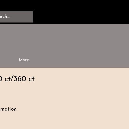
More
0 ct/360 ct
rmation