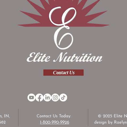
Contact Us
, IN,
Contact Us Today:
© 2025 Elite N
562
1-800-990-9926
design by Raelyn