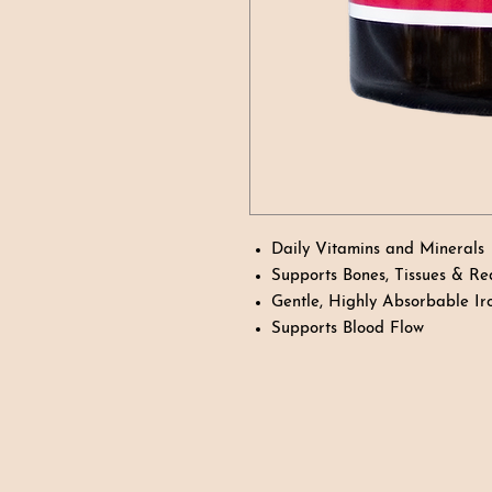
Daily Vitamins and Minerals
Supports Bones, Tissues & Re
Gentle, Highly Absorbable Ir
Supports Blood Flow