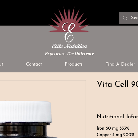
Experience The Difference
ut
Contact
Products
Find A Dealer
Vita Cell 9
Nutritional Info
Iron 60 mg 333%
Copper 4 mg 200%