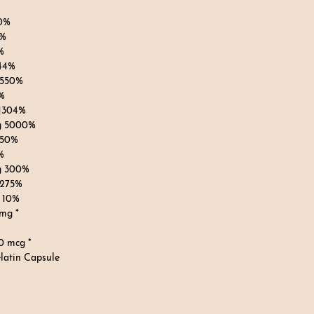
0%
8%
%
144%
 550%
%
 1304%
g 5000%
 50%
%
g 300%
 275%
 10%
 mg *
0 mcg *
latin Capsule