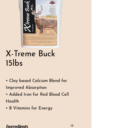
X-Treme Buck
15lbs
• Clay based Calcium Blend for
Improved Absorption
• Added Iron for Red Blood Cell
Health
• B Vitamins for Energy
Ingredients