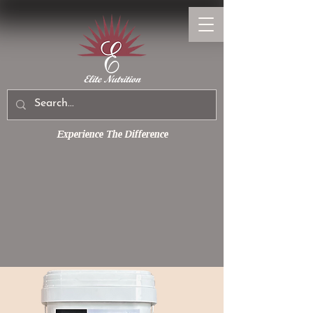
Experience The Difference