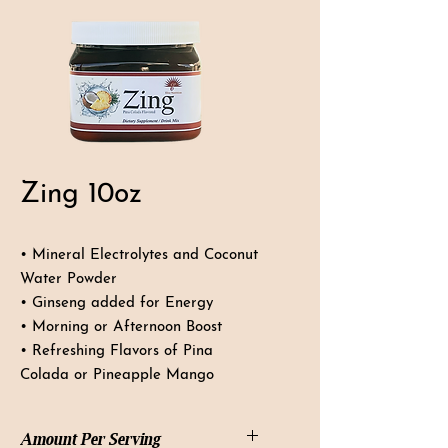
Zing 10oz
• Mineral Electrolytes and Coconut
Water Powder
• Ginseng added for Energy
• Morning or Afternoon Boost
• Refreshing Flavors of Pina
Colada or Pineapple Mango
Amount Per Serving