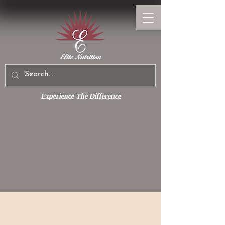
Experience The Difference