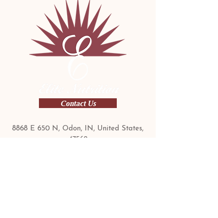
Contact Us
​8868 E 650 N, Odon, IN, United States,
47562
Contact Us Today:
1-800-990-9926