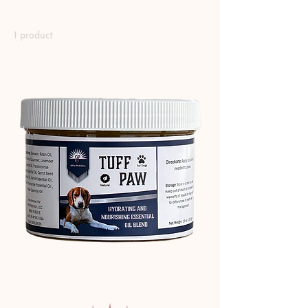
Canine Paw Health
1 product
Sort
Tuff Paw 10oz