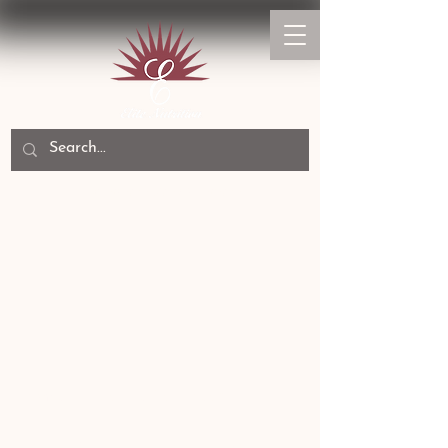
Experience The Difference
Home
Canine Paw Health